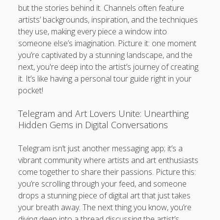
but the stories behind it. Channels often feature
artists’ backgrounds, inspiration, and the techniques
they use, making every piece a window into
someone else’s imagination. Picture it: one moment
you’re captivated by a stunning landscape, and the
next, you're deep into the artist’s journey of creating
it. It’s like having a personal tour guide right in your
pocket!
Telegram and Art Lovers Unite: Unearthing
Hidden Gems in Digital Conversations
Telegram isn’t just another messaging app; it’s a
vibrant community where artists and art enthusiasts
come together to share their passions. Picture this:
you’re scrolling through your feed, and someone
drops a stunning piece of digital art that just takes
your breath away. The next thing you know, you’re
diving deep into a thread discussing the artist’s