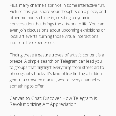
Plus, many channels sprinkle in some interactive fun.
Picture this: you share your thoughts on a piece, and
other members chime in, creating a dynamic
conversation that brings the artwork to life. You can
even join discussions about upcoming exhibitions or
local art events, turning those virtual interactions
into real-life experiences.
Finding these treasure troves of artistic content is a
breeze! A simple search on Telegram can lead you
to groups that highlight everything from street art to
photography hacks. It's kind of like finding a hidden
gem in a crowded market, where every channel has
something to offer.
Canvas to Chat: Discover How Telegram is
Revolutionizing Art Appreciation