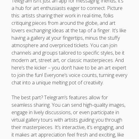
Telegram isn’t just an app for messaging friends; it’s
a hub for art enthusiasts eager to connect. Picture
this: artists sharing their work in real-time, folks
critiquing pieces from around the globe, and art
lovers exchanging ideas at the tap of a finger. It’s like
having a gallery at your fingertips, minus the stuffy
atmosphere and overpriced tickets. You can join
channels and groups tailored to specific styles, be it
modern art, street art, or classic masterpieces. And
here’s the kicker – you don’t have to be an art expert
to join the fun! Everyone’s voice counts, turning every
chat into a unique melting pot of creativity.
The best part? Telegram’s features allow for
seamless sharing. You can send high-quality images,
engage in lively discussions, or even participate in
virtual gallery tours with artists guiding you through
their masterpieces. It’s interactive, it’s engaging, and
it makes art appreciation feel fresh and exciting, like