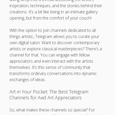
inspiration, techniques, and the stories behind their
creations. It’s a bit like being in an intimate gallery
opening, but from the comfort of your couch!
With the option to join channels dedicated to all
things artistic, Telegram allows you to curate your
own digital salon. Want to discover contemporary
artists or explore classical masterpieces? There’s a
channel for that. You can engage with fellow
appreciators and even interact with the artists
themselves. It’s this sense of community that
transforms ordinary conversations into dynamic
exchanges of ideas.
Art in Your Pocket: The Best Telegram
Channels for Avid Art Appreciators
So, what makes these channels so special? For