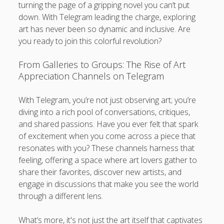
turning the page of a gripping novel you can’t put
down. With Telegram leading the charge, exploring
art has never been so dynamic and inclusive. Are
you ready to join this colorful revolution?
From Galleries to Groups: The Rise of Art
Appreciation Channels on Telegram
With Telegram, you’re not just observing art; you’re
diving into a rich pool of conversations, critiques,
and shared passions. Have you ever felt that spark
of excitement when you come across a piece that
resonates with you? These channels harness that
feeling, offering a space where art lovers gather to
share their favorites, discover new artists, and
engage in discussions that make you see the world
through a different lens.
What’s more, it's not just the art itself that captivates