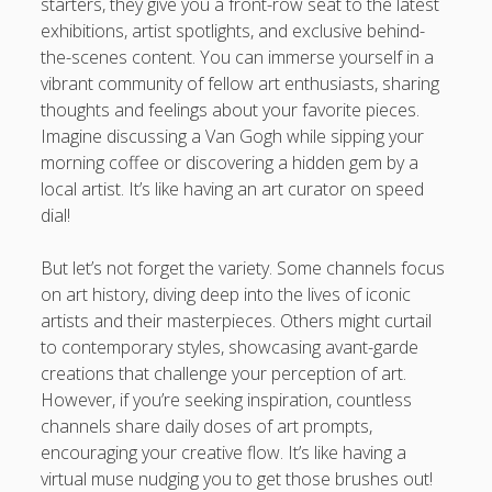
starters, they give you a front-row seat to the latest
exhibitions, artist spotlights, and exclusive behind-
the-scenes content. You can immerse yourself in a
vibrant community of fellow art enthusiasts, sharing
thoughts and feelings about your favorite pieces.
Imagine discussing a Van Gogh while sipping your
morning coffee or discovering a hidden gem by a
local artist. It’s like having an art curator on speed
dial!
But let’s not forget the variety. Some channels focus
on art history, diving deep into the lives of iconic
artists and their masterpieces. Others might curtail
to contemporary styles, showcasing avant-garde
creations that challenge your perception of art.
However, if you’re seeking inspiration, countless
channels share daily doses of art prompts,
encouraging your creative flow. It’s like having a
virtual muse nudging you to get those brushes out!