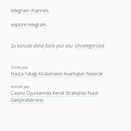
telegram channels
explore telegram
Şu konuda daha fazla yazı oku:
Uncategorized
Önceki yazı
Hasta Yatağı Kiralamanın Avantajları Nelerdir
Sonraki yazı
Casino Oyunlarında Kendi Stratejinizi Nasıl
Geliştirebilirsiniz