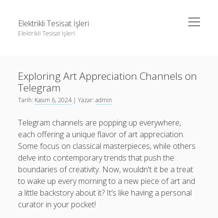
menüyü
Elektrikli Tesisat İşleri
aç
Elektrikli Tesisat İşleri
Yan
Ara
Menü
Instagram Gizli Hesap Takipçileri Görme
Ara
Exploring Art Appreciation Channels on
Linkedin Takipçi Çoğaltma Bedava
Telegram
Liste
Instagram Gizli Hesap Takipçileri Görme
Tarih:
Kasım 6, 2024
| Yazar:
admin
Sayfa Listesi
Linkedin Takipçi Çoğaltma Bedava
Telegram channels are popping up everywhere,
Tiktok Yorum Yükseltme Hilesi Bedava
Liste
each offering a unique flavor of art appreciation.
Some focus on classical masterpieces, while others
Sayfa Listesi
delve into contemporary trends that push the
Tiktok Yorum Yükseltme Hilesi Bedava
boundaries of creativity. Now, wouldn't it be a treat
to wake up every morning to a new piece of art and
a little backstory about it? It’s like having a personal
curator in your pocket!