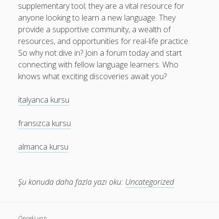
supplementary tool; they are a vital resource for
anyone looking to learn a new language. They
provide a supportive community, a wealth of
resources, and opportunities for real-life practice.
So why not dive in? Join a forum today and start
connecting with fellow language learners. Who
knows what exciting discoveries await you?
italyanca kursu
fransızca kursu
almanca kursu
Şu konuda daha fazla yazı oku:
Uncategorized
Önceki yazı