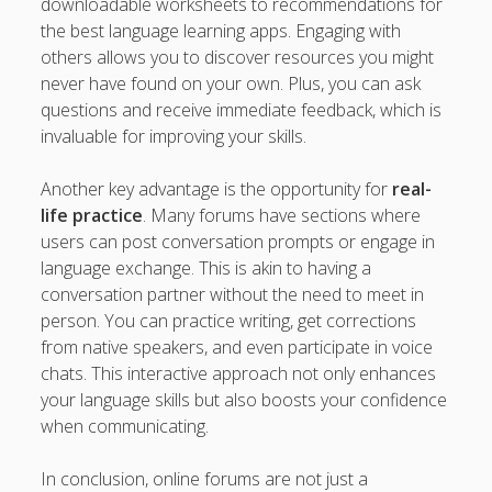
downloadable worksheets to recommendations for
the best language learning apps. Engaging with
others allows you to discover resources you might
never have found on your own. Plus, you can ask
questions and receive immediate feedback, which is
invaluable for improving your skills.
Another key advantage is the opportunity for
real-
life practice
. Many forums have sections where
users can post conversation prompts or engage in
language exchange. This is akin to having a
conversation partner without the need to meet in
person. You can practice writing, get corrections
from native speakers, and even participate in voice
chats. This interactive approach not only enhances
your language skills but also boosts your confidence
when communicating.
In conclusion, online forums are not just a