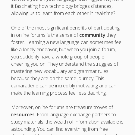
it fascinating how technology bridges distances,
allowing us to learn from each other in real-time?
One of the most significant benefits of participating
in online forums is the sense of
community
they
foster. Learning a new language can sometimes feel
like a lonely endeavor, but when you join a forum,
you suddenly have a whole group of people
cheering you on. They understand the struggles of
mastering new vocabulary and grammar rules
because they are on the same journey. This
camaraderie can be incredibly motivating and can
make the learning process feel less daunting.
Moreover, online forums are treasure troves of
resources
. From language exchange partners to
study materials, the wealth of information available is
astounding. You can find everything from free