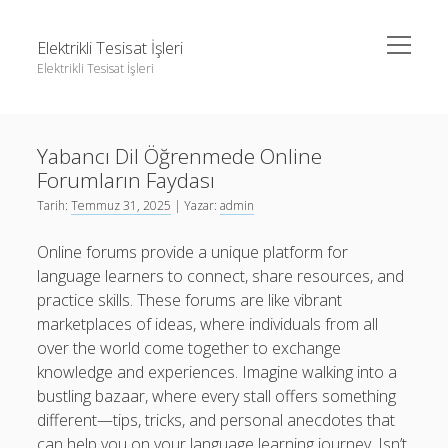
menüyü
Elektrikli Tesisat İşleri
aç
Elektrikli Tesisat İşleri
Yan
Ara
Menü
Instagram Gizli Hesap Takipçileri Görme
Ara
Yabancı Dil Öğrenmede Online
Linkedin Takipçi Çoğaltma Bedava
Forumların Faydası
Liste
Instagram Gizli Hesap Takipçileri Görme
Tarih:
Temmuz 31, 2025
| Yazar:
admin
Sayfa Listesi
Linkedin Takipçi Çoğaltma Bedava
Online forums provide a unique platform for
Tiktok Yorum Yükseltme Hilesi Bedava
Liste
language learners to connect, share resources, and
practice skills. These forums are like vibrant
Sayfa Listesi
marketplaces of ideas, where individuals from all
Tiktok Yorum Yükseltme Hilesi Bedava
over the world come together to exchange
knowledge and experiences. Imagine walking into a
bustling bazaar, where every stall offers something
different—tips, tricks, and personal anecdotes that
can help you on your language learning journey. Isn’t